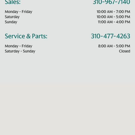
Sales:
310-967-7140
Monday - Friday
10:00 AM - 7:00 PM
Saturday
10:00 AM - 5:00 PM
Sunday
11:00 AM - 4:00 PM
Service & Parts:
310-477-4263
Monday - Friday
8:00 AM - 5:00 PM
Saturday - Sunday
Closed