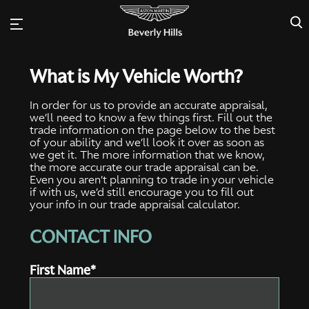
×
What is My Vehicle Worth?
In order for us to provide an accurate appraisal,
we’ll need to know a few things first. Fill out the
trade information on the page below to the best
of your ability and we’ll look it over as soon as
we get it. The more information that we know,
the more accurate our trade appraisal can be.
Even you aren’t planning to trade in your vehicle
if with us, we’d still encourage you to fill out
your info in our trade appraisal calculator.
CONTACT INFO
First Name*