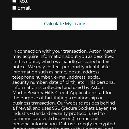
Text
Email
Calculate My Trade
In connection with your transaction, Aston Martin
may acquire information about you as described
in this notice, which we handle as stated in this
notice. We may collect personally identifiable
information such as name, postal address,
telephone number, e-mail address, social
security number, date of birth, etc. This personal
information is collected and used by Aston
Martin Beverly Hills Credit Application staff for
the purpose of facilitating a relationship or
business transaction. Our website resides behind
a firewall and uses SSL (Secure Sockets Layer, the
industry-standard security protocol used to
communicate with browsers) to transmit
personal information. Data is strongly encrypted
during transmission to ensure that personal and