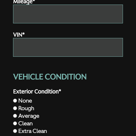
Mileage*
VIN*
VEHICLE CONDITION
Exterior Condition*
None
Rough
Average
Clean
Extra Clean