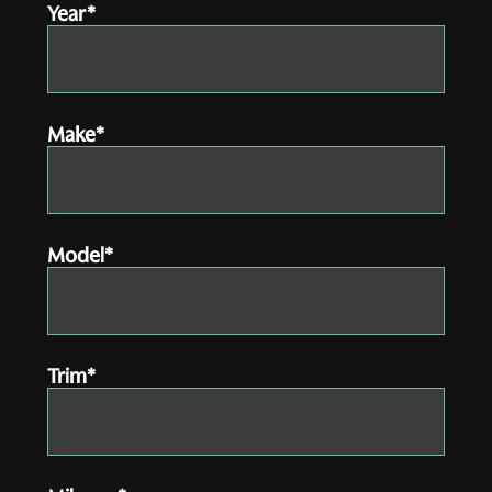
Year*
Make*
Model*
Trim*