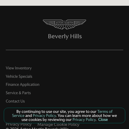
View Inventory
Vehicle Specials
Finance Application
Service & Parts
Contact Us
By continuing to use our site, you agree to our
Terms of
Service
and
Privacy Policy
. You can learn more about how we
use cookies by reviewing our
Privacy Policy
.
Close
Privacy Policy
Manage Cookie Policy