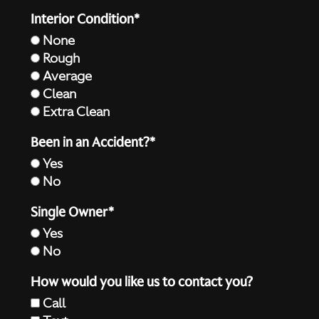
Interior Condition*
None
Rough
Average
Clean
Extra Clean
Been in an Accident?*
Yes
No
Single Owner*
Yes
No
How would you like us to contact you?
Call