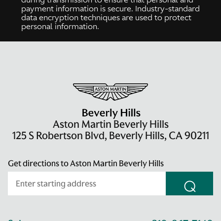
payment information is secure. Industry-standard
data encryption techniques are used to protect
personal information.
Aston Martin Beverly Hills
125 S Robertson Blvd, Beverly Hills, CA 90211
Get directions to Aston Martin Beverly Hills
⌕