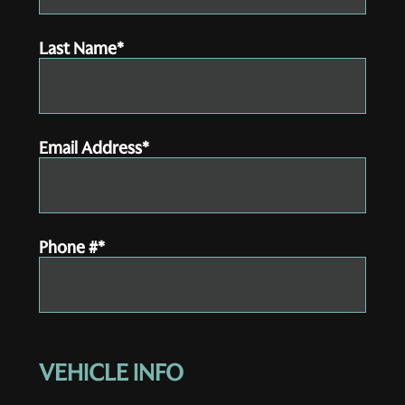
Last Name*
Email Address*
Phone #*
VEHICLE INFO