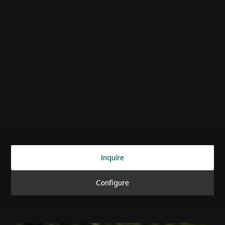
ZENITH. DRIVEN.
Vanquish Volante
Inquire
Configure