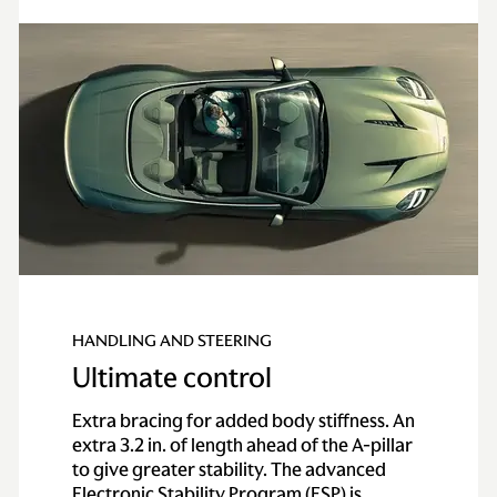
HANDLING AND STEERING
Ultimate control
Extra bracing for added body stiffness. An
extra 3.2 in. of length ahead of the A-pillar
to give greater stability. The advanced
Electronic Stability Program (ESP) is