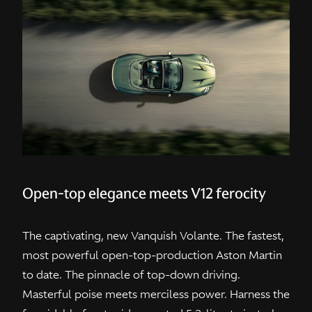
Open-top elegance meets V12 ferocity
The captivating, new Vanquish Volante. The fastest,
most powerful open-top-production Aston Martin
to date. The pinnacle of top-down driving.
Masterful poise meets merciless power. Harness the