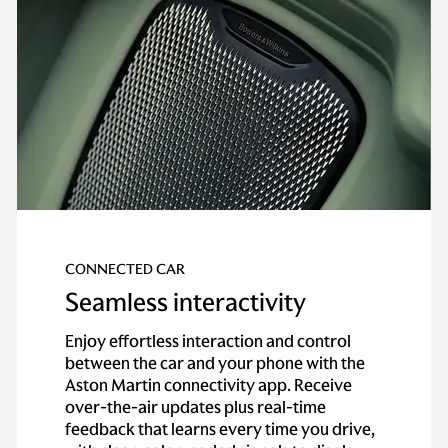
CONNECTED CAR
Seamless interactivity
Enjoy effortless interaction and control
between the car and your phone with the
Aston Martin connectivity app. Receive
over-the-air updates plus real-time
feedback that learns every time you drive,