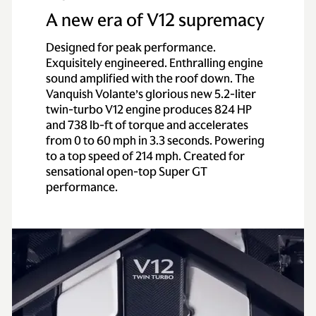
A new era of V12 supremacy
Designed for peak performance.
Exquisitely engineered. Enthralling engine
sound amplified with the roof down. The
Vanquish Volante’s glorious new 5.2-liter
twin-turbo V12 engine produces 824 HP
and 738 lb-ft of torque and accelerates
from 0 to 60 mph in 3.3 seconds. Powering
to a top speed of 214 mph. Created for
sensational open-top Super GT
performance.