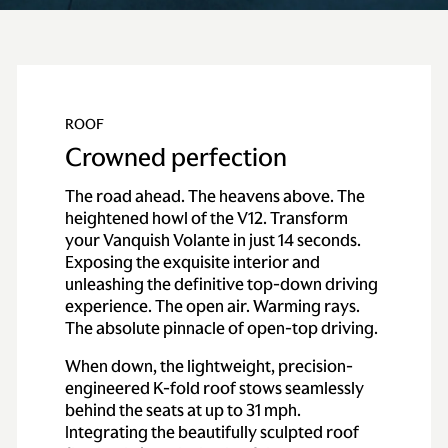
ROOF
Crowned perfection
The road ahead. The heavens above. The
heightened howl of the V12. Transform
your Vanquish Volante in just 14 seconds.
Exposing the exquisite interior and
unleashing the definitive top-down driving
experience. The open air. Warming rays.
The absolute pinnacle of open-top driving.
When down, the lightweight, precision-
engineered K-fold roof stows seamlessly
behind the seats at up to 31 mph.
Integrating the beautifully sculpted roof