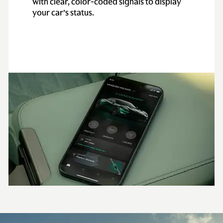
with clear, color-coded signals to display
your car’s status.