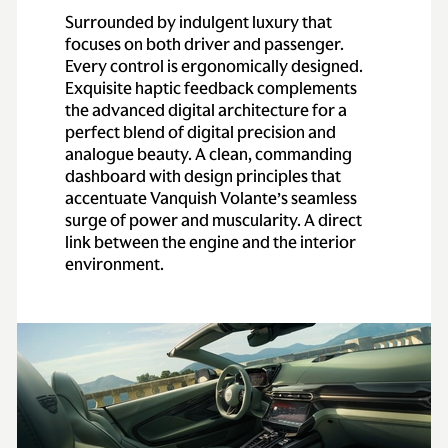
Surrounded by indulgent luxury that
focuses on both driver and passenger.
Engine
Every control is ergonomically designed.
Exquisite haptic feedback complements
the advanced digital architecture for a
Configuration
All-alloy quad
perfect blend of digital precision and
overhead cam, 48-
analogue beauty. A clean, commanding
valve, 5.2-liter bi-
dashboard with design principles that
turbo V12
accentuate Vanquish Volante’s seamless
surge of power and muscularity. A direct
Power
824 HP (824 bhp) at
link between the engine and the interior
6,500 rpm
environment.
Torque
738 lb-ft from 2,500–
5,000 rpm
Transmission
Type
Electronic differential
(E-Diff)