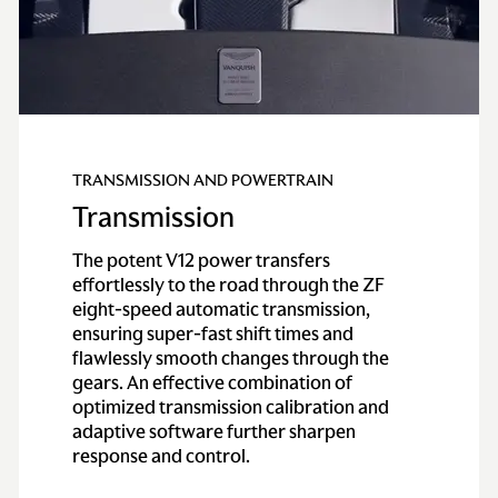
TRANSMISSION AND POWERTRAIN
Transmission
The potent V12 power transfers
effortlessly to the road through the ZF
eight-speed automatic transmission,
ensuring super-fast shift times and
flawlessly smooth changes through the
gears. An effective combination of
optimized transmission calibration and
adaptive software further sharpen
response and control.