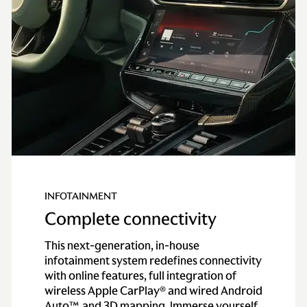
Top speed
214 mph
INFOTAINMENT
Complete connectivity
This next-generation, in-house
infotainment system redefines connectivity
with online features, full integration of
wireless Apple CarPlay® and wired Android
Auto™, and 3D mapping. Immerse yourself