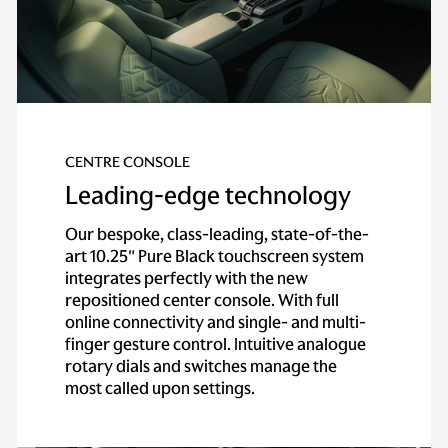
Axle
Alloy torque tube
with carbon-fiber
propeller shaft
Gearbox
ZF eight-speed
CENTRE CONSOLE
automatic gearbox
with electronic shift-
Leading-edge technology
by-wire control
Our bespoke, class-leading, state-of-the-
system
art 10.25″ Pure Black touchscreen system
integrates perfectly with the new
Performance
repositioned center console. With full
online connectivity and single- and multi-
0-62 mph
(0-
3.4 secs
finger gesture control. Intuitive analogue
100km/h)
rotary dials and switches manage the
most called upon settings.
0-60 mph
3.1 secs