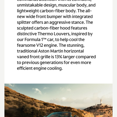
unmistakable design, muscular body, and
lightweight carbon-fiber body. The all-
new wide front bumper with integrated
splitter offers an aggressive stance. The
sculpted carbon-fiber hood features
distinctive Thermo Louvers, inspired by
our Formula 1™ car, to help cool the
fearsome V12 engine. The stunning,
traditional Aston Martin horizontal
vaned front grille is 13% larger compared
to previous generations for even more
efficient engine cooling.