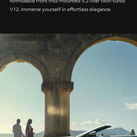
formidable front mid-mounted 5.2-liter twin-turbo
V12. Immerse yourself in effortless elegance.