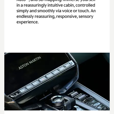
in a reassuringly intuitive cabin, controlled
simply and smoothly via voice or touch. An
endlessly reassuring, responsive, sensory
experience.