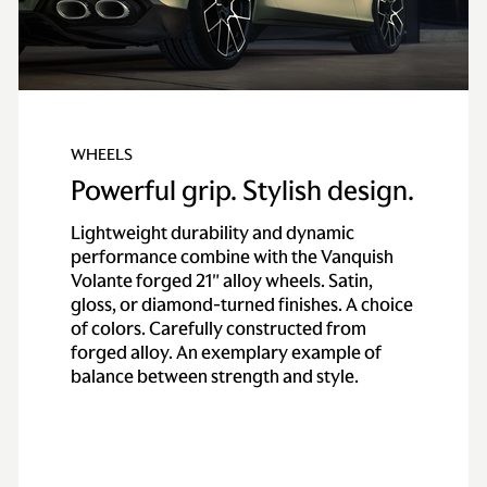
WHEELS
Powerful grip. Stylish design.
Lightweight durability and dynamic
performance combine with the Vanquish
Volante forged 21″ alloy wheels. Satin,
gloss, or diamond-turned finishes. A choice
of colors. Carefully constructed from
forged alloy. An exemplary example of
balance between strength and style.