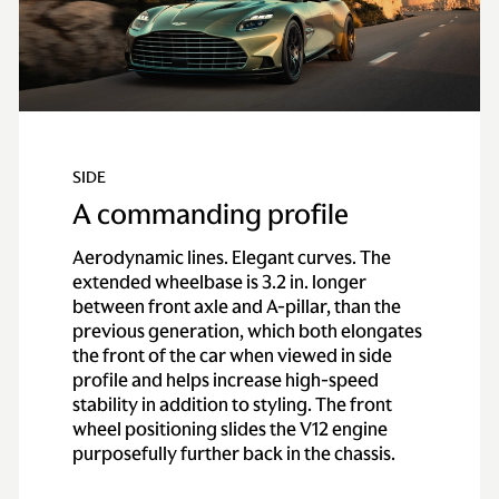
SIDE
A commanding profile
Aerodynamic lines. Elegant curves. The
extended wheelbase is 3.2 in. longer
between front axle and A-pillar, than the
previous generation, which both elongates
the front of the car when viewed in side
profile and helps increase high-speed
stability in addition to styling. The front
wheel positioning slides the V12 engine
purposefully further back in the chassis.