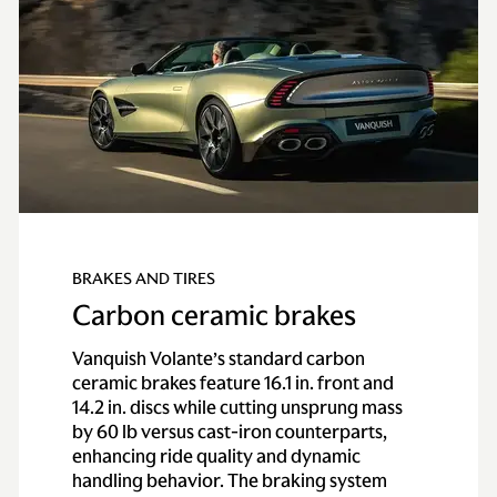
BRAKES AND TIRES
Carbon ceramic brakes
Vanquish Volante’s standard carbon
ceramic brakes feature 16.1 in. front and
14.2 in. discs while cutting unsprung mass
by 60 lb versus cast-iron counterparts,
enhancing ride quality and dynamic
handling behavior. The braking system