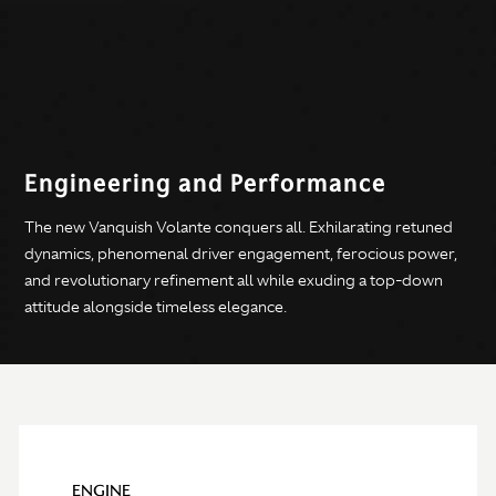
Engineering and Performance
The new Vanquish Volante conquers all. Exhilarating retuned
dynamics, phenomenal driver engagement, ferocious power,
and revolutionary refinement all while exuding a top-down
attitude alongside timeless elegance.
ENGINE