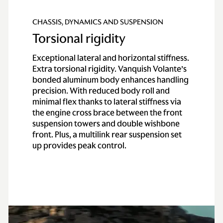
CHASSIS, DYNAMICS AND SUSPENSION
Torsional rigidity
Exceptional lateral and horizontal stiffness.
Extra torsional rigidity. Vanquish Volante’s
bonded aluminum body enhances handling
precision. With reduced body roll and
minimal flex thanks to lateral stiffness via
the engine cross brace between the front
suspension towers and double wishbone
front. Plus, a multilink rear suspension set
up provides peak control.