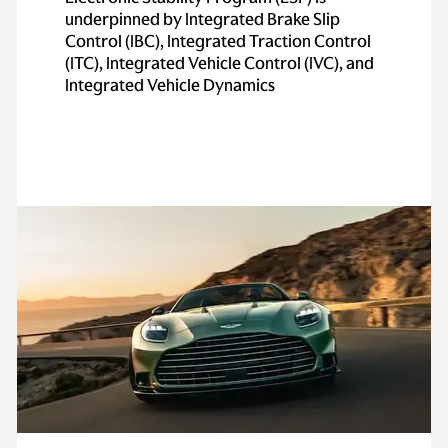
underpinned by Integrated Brake Slip
Control (IBC), Integrated Traction Control
(ITC), Integrated Vehicle Control (IVC), and
Integrated Vehicle Dynamics