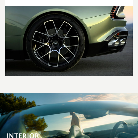
INTERIOR