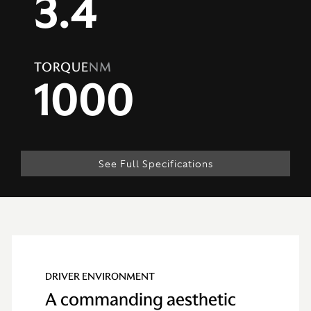
3.4
TORQUE
NM
1000
See Full Specifications
Technical
Specification
DRIVER ENVIRONMENT
A commanding aesthetic
ENGINE & PERFORMANCE