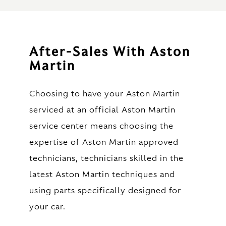
After-Sales With Aston
Martin
Choosing to have your Aston Martin
serviced at an official Aston Martin
service center means choosing the
expertise of Aston Martin approved
technicians, technicians skilled in the
latest Aston Martin techniques and
using parts specifically designed for
your car.