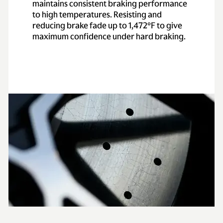
maintains consistent braking performance
to high temperatures. Resisting and
reducing brake fade up to 1,472°F to give
maximum confidence under hard braking.