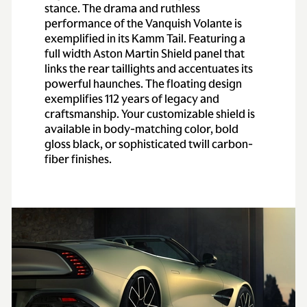
stance. The drama and ruthless
performance of the Vanquish Volante is
exemplified in its Kamm Tail. Featuring a
full width Aston Martin Shield panel that
links the rear taillights and accentuates its
powerful haunches. The floating design
exemplifies 112 years of legacy and
craftsmanship. Your customizable shield is
available in body-matching color, bold
gloss black, or sophisticated twill carbon-
fiber finishes.