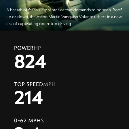
A breath of fresh air. An interior that demands to be seen. Roof
up or down, the Aston Martin Vanquish Volante ushers in a new
era of captivating open-top driving.
POWER
HP
824
TOP SPEED
MPH
214
0-62 MPH
S