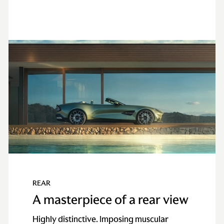
REAR
A masterpiece of a rear view
Highly distinctive. Imposing muscular