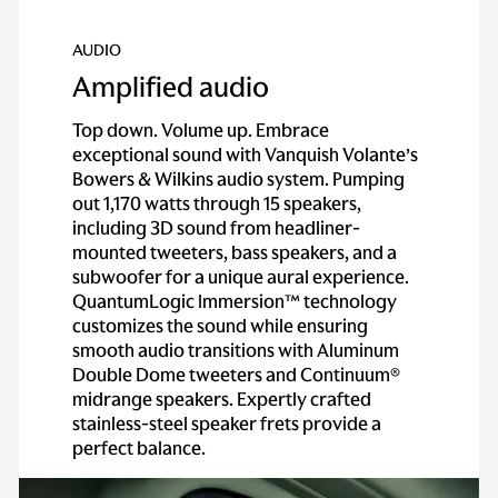
AUDIO
Amplified audio
Top down. Volume up. Embrace
exceptional sound with Vanquish Volante’s
Bowers & Wilkins audio system. Pumping
out 1,170 watts through 15 speakers,
including 3D sound from headliner-
mounted tweeters, bass speakers, and a
subwoofer for a unique aural experience.
QuantumLogic Immersion™ technology
customizes the sound while ensuring
smooth audio transitions with Aluminum
Double Dome tweeters and Continuum®
midrange speakers. Expertly crafted
stainless-steel speaker frets provide a
perfect balance.