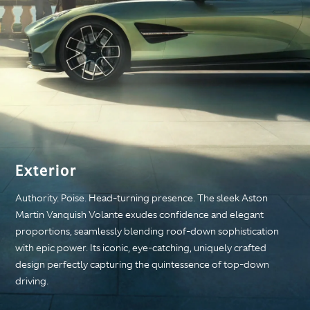
Exterior
Authority. Poise. Head-turning presence. The sleek Aston
Martin Vanquish Volante exudes confidence and elegant
proportions, seamlessly blending roof-down sophistication
with epic power. Its iconic, eye-catching, uniquely crafted
design perfectly capturing the quintessence of top-down
driving.