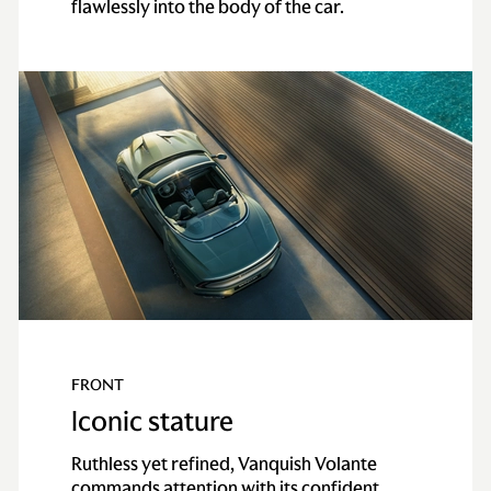
flawlessly into the body of the car.
FRONT
Iconic stature
Ruthless yet refined, Vanquish Volante
commands attention with its confident,