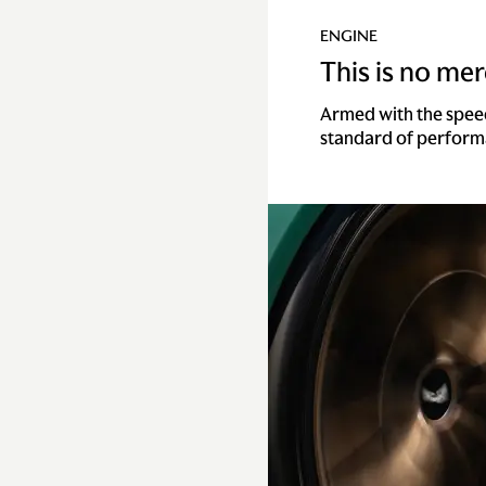
ENGINE
This is no mere
Armed with the spee
standard of perform