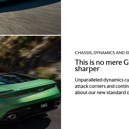
CHASSIS, DYNAMICS AND 
This is no mere GT
sharper
Unparalleled dynamics cut 
attack corners and conti
about our new standard o