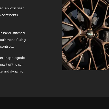
r. An icon risen
 continents,
in hand-stitched
otainment, fusing
controls.
t an unapologetic
eart of the car.
ce and dynamic