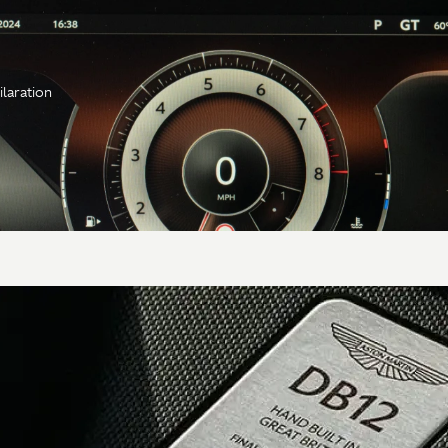
ilaration
Transmission
Gearbox
8-speed automatic
torque converter
Type &
ZF 8HP75, rear
location
mounted
Axle
Alloy torque tube,
carbon fiber prop shaft