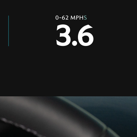
0-62 MPH
S
3.6