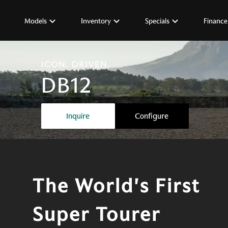
Models
Inventory
Specials
Finance
ICON. DRIVEN.
DB12
The world's first super tourer
Inquire
Configure
The World's First
Super Tourer