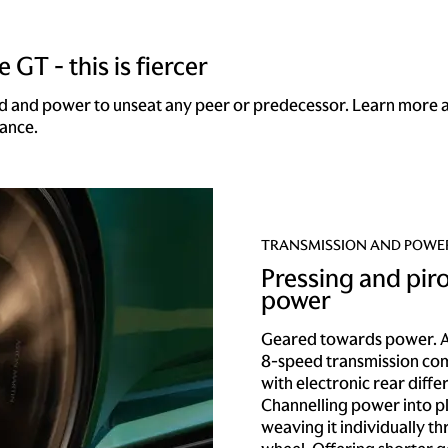
 GT - this is fiercer
d and power to unseat any peer or predecessor. Learn more 
ance.
TRANSMISSION AND POWE
Pressing and pir
power
Geared towards power. A
8-speed transmission co
with electronic rear differ
Channelling power into p
weaving it individually t