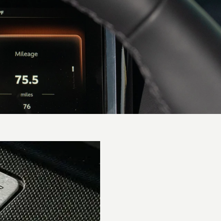
Performance
0-62 mph
(0-
3.6 secs
100km/h)
0-60 mph
3.5 secs
Top speed
202 mph / 325 km/h