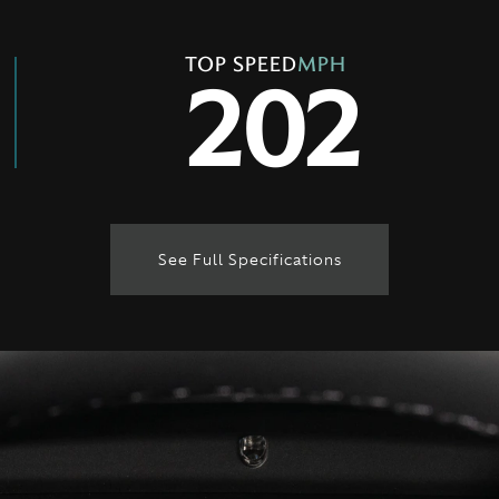
TOP SPEED
MPH
202
See Full Specifications
Technical Specification
ENGINE & PERFORMANCE