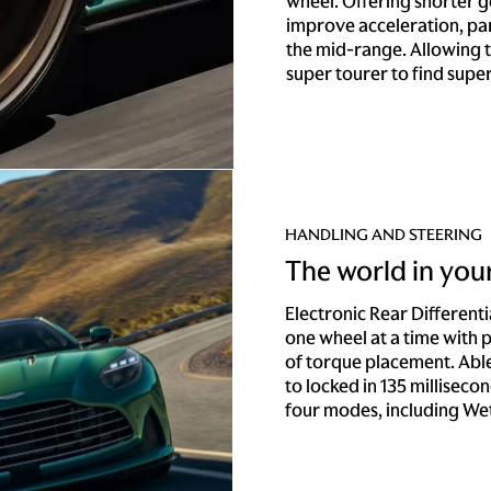
wheel. Offering shorter 
improve acceleration, par
the mid-range. Allowing t
super tourer to find supe
HANDLING AND STEERING
The world in you
Electronic Rear Different
one wheel at a time with
of torque placement. Able
to locked in 135 millisecond
four modes, including Wet