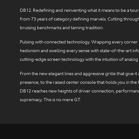
DB12. Redefining and reinventing what it means to be a toure
from 73 years of category defining marvels. Cutting through
bruising benchmarks and taming tradition.
Pulsing with connected technology. Wrapping every corner 
hedonism and swelling every sense with state-of-the-art inf
cutting-edge screen technology with the intuition of analog 
From the new elegant lines and aggressive grille that give i
presence, to the raised center console that holds you in the h
DB12 reaches new heights of driver connection, performan
supremacy. This is no mere GT.