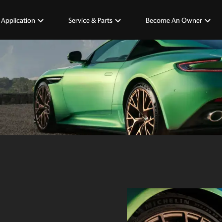
 Application
Service & Parts
Become An Owner