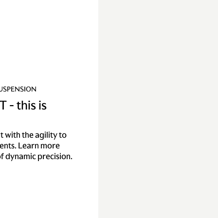
SUSPENSION
 - this is
with the agility to
nents. Learn more
f dynamic precision.