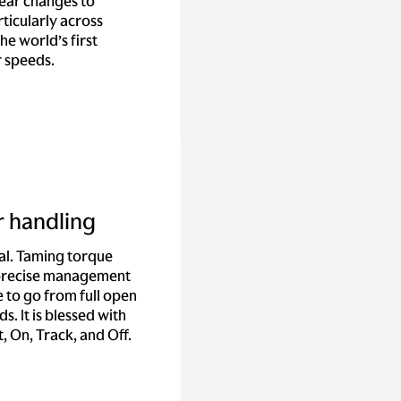
gear changes to
ticularly across
he world’s first
r speeds.
r handling
ial. Taming torque
 precise management
 to go from full open
s. It is blessed with
, On, Track, and Off.