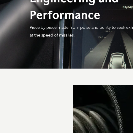
Performance
Piece by piece made from poise and purity to seek exh
Engine
at the speed of missiles.
Configuration
4.0-litre V8 Twin Turbo
Power
680PS / 671bhp /
500kW @ 6,000rpm
Torque
800Nm / 590 lb-ft @
2,750-6,000rpm