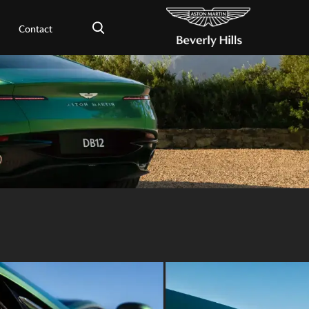
×
Contact