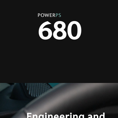
POWER
PS
680
Engineering and