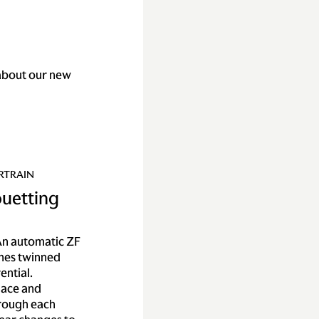
about our new
RTRAIN
ouetting
n automatic ZF
mes twinned
ential.
lace and
hrough each