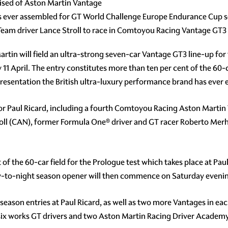
rised of Aston Martin Vantage
ps ever assembled for GT World Challenge Europe Endurance Cup 
am driver Lance Stroll to race in Comtoyou Racing Vantage GT3
rtin will field an ultra-strong seven-car Vantage GT3 line-up fo
11 April. The entry constitutes more than ten per cent of the 60-c
sentation the British ultra-luxury performance brand has ever enj
 for Paul Ricard, including a fourth Comtoyou Racing Aston Marti
ll (CAN), former Formula One® driver and GT racer Roberto Me
est of the 60-car field for the Prologue test which takes place at 
day-to-night season opener will then commence on Saturday eveni
s season entries at Paul Ricard, as well as two more Vantages in e
n six works GT drivers and two Aston Martin Racing Driver Academ