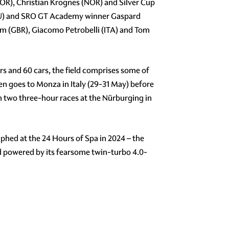
OR), Christian Krognes (NOR) and Silver Cup
ECU) and SRO GT Academy winner Gaspard
am (GBR), Giacomo Petrobelli (ITA) and Tom
s and 60 cars, the field comprises some of
then goes to Monza in Italy (29-31 May) before
h two three-hour races at the Nürburging in
hed at the 24 Hours of Spa in 2024 – the
d powered by its fearsome twin-turbo 4.0-