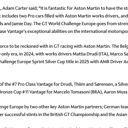
dam Carter said; “It is fantastic for Aston Martin to have the s
 includes two Pro cars filled with Aston Martin works drivers, an
and Jamie Day. The GT World Challenge Europe goes from streng
case Vantage's exceptional abilities on the international motorspo
orce to be reckoned with in GT racing with Aston Martin. The Belg
only era, in 2024, with works drivers Mattia Drudi (ITA), Marco S
Challenge Europe Sprint Silver Cup title in 2025 with AMR Driver
 of the
#7
Pro Class Vantage for Drudi, Thiim and Sørensen, a Silv
 Bronze Cup
#11
Vantage for Marcelo Tomasoni (BRA), Aaron Muss (
lenge Europe by two other key Aston Martin partners; German te
er successful stints in the British GT Championship and the Asian