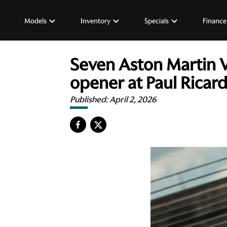
Models
Inventory
Specials
Finance
Seven Aston Martin 
opener at Paul Ricar
Published:
April 2, 2026