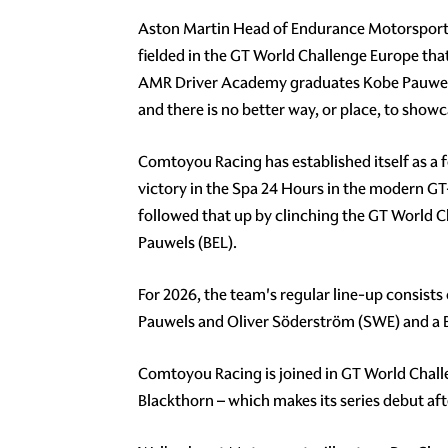
Aston Martin Head of Endurance Motorsport, A
fielded in the GT World Challenge Europe that
AMR Driver Academy graduates Kobe Pauwels 
and there is no better way, or place, to show
Comtoyou Racing has established itself as a f
victory in the Spa 24 Hours in the modern GT-
followed that up by clinching the GT World 
Pauwels (BEL).
For 2026, the team's regular line-up consists
Pauwels and Oliver Söderström (SWE) and a
Comtoyou Racing is joined in GT World Chal
Blackthorn – which makes its series debut aft