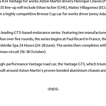
ss
#34
Vantage for works Aston Martin drivers Henrique Chaves (P
35
line-up will include Ethan Ischer (CHE), Mateo Villagomez (
un a highly competitive Bronze Cup car for works driver Jonny Ad
s leading GT3-based endurance series. Featuring ten manufacturer
 Run over five rounds, the series begins at Paul Ricard in France, 
wdstrike Spa 24 Hours (24-28 June). The series then completes wit
mao circuit (16-18 October).
high-performance Vantage road car, the Vantage GT3, which triump
 built around Aston Martin's proven bonded aluminium chassis an
-ENDS-