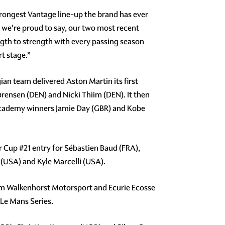
trongest Vantage line-up the brand has ever
d we're proud to say, our two most recent
th to strength with every passing season
rt stage.”
ian team delivered Aston Martin its first
ørensen (DEN) and Nicki Thiim (DEN). It then
 Academy winners Jamie Day (GBR) and Kobe
er Cup
#21
entry for Sébastien Baud (FRA),
USA) and Kyle Marcelli (USA).
am Walkenhorst Motorsport and Ecurie Ecosse
 Le Mans Series.