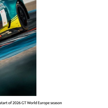
start of 2026 GT World Europe season