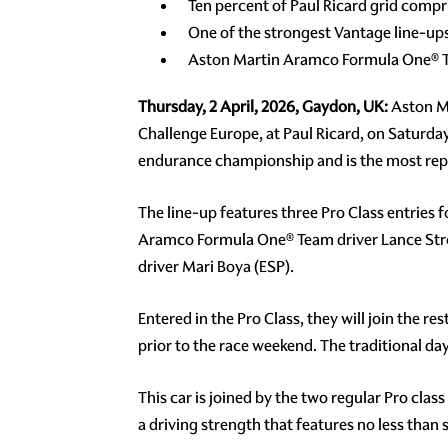
Ten percent of Paul Ricard grid comp
One of the strongest Vantage line-u
Aston Martin Aramco Formula One® Te
Thursday, 2 April, 2026, Gaydon, UK:
Aston Ma
Challenge Europe, at Paul Ricard, on Saturday 
endurance championship and is the most repre
The line-up features three Pro Class entries
Aramco Formula One® Team driver Lance Stro
driver Mari Boya (ESP).
Entered in the Pro Class, they will join the r
prior to the race weekend. The traditional 
This car is joined by the two regular Pro clas
a driving strength that features no less tha