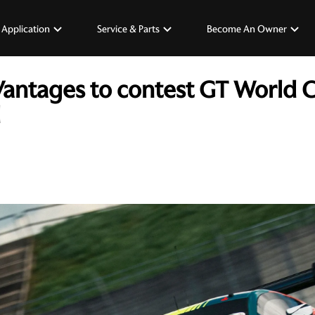
 Application
Service & Parts
Become An Owner
Vantages to contest GT World 
d