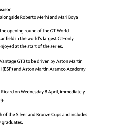
season
 alongside Roberto Merhi and Mari Boya
r the opening round of the GT World
ar field in the world's largest GT-only
oyed at the start of the series.
n Vantage GT3 to be driven by Aston Martin
rhi (ESP) and Aston Martin Aramco Academy
Paul Ricard on Wednesday 8 April, immediately
ng.
ach of the Silver and Bronze Cups and includes
y graduates.