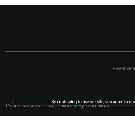
View Inven
©
2026
Aston Martin Beverly Hills
By continuing to use our site, you agree to ou
Dealer Masters — Made With
By Team MXS