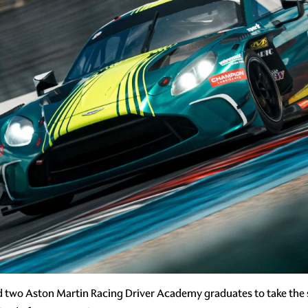
d two Aston Martin Racing Driver Academy graduates to take the 