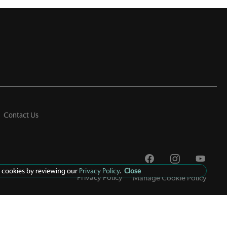
Contact Us
 cookies by reviewing our
Privacy Policy
.
Close
Privacy Policy
Manage Cookie Policy