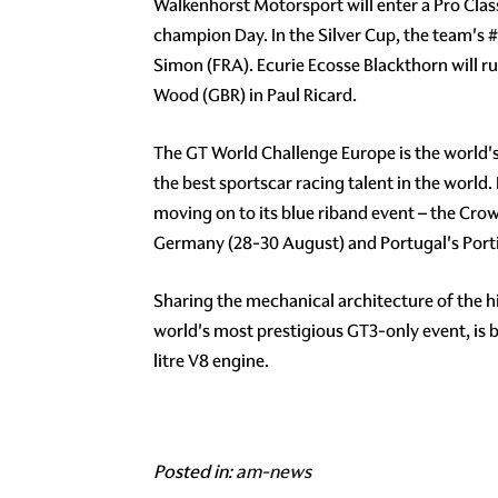
Walkenhorst Motorsport will enter a Pro Cla
champion Day. In the Silver Cup, the team's
#
Simon (FRA). Ecurie Ecosse Blackthorn will r
Wood (GBR) in Paul Ricard.
The GT World Challenge Europe is the world'
the best sportscar racing talent in the world.
moving on to its blue riband event – the Cro
Germany (28-30 August) and Portugal's Porti
Sharing the mechanical architecture of the 
world's most prestigious GT3-only event, is
litre V8 engine.
Posted in:
am-news