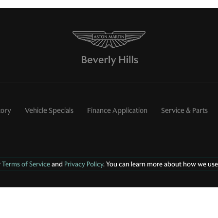
tory
Vehicle Specials
Finance Application
Service & Parts
r
Terms of Service
and
Privacy Policy
. You can learn more about how we use