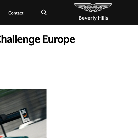
×
Contact
Challenge Europe