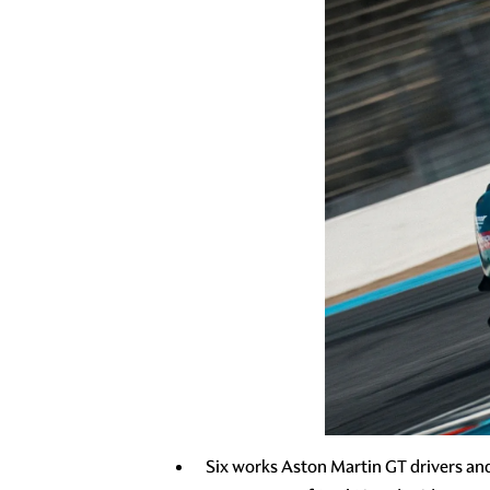
Six works Aston Martin GT drivers an