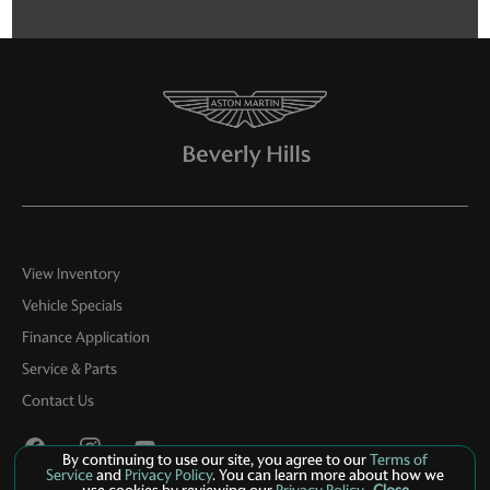
View Inventory
Vehicle Specials
Finance Application
Service & Parts
Contact Us
By continuing to use our site, you agree to our
Terms of
Service
and
Privacy Policy
. You can learn more about how we
Privacy Policy
Manage Cookie Policy
use cookies by reviewing our
Privacy Policy
.
Close