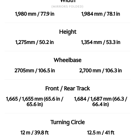
Width
(MIRRORS FOLDED)
1,980 mm / 77.9 in
1,984 mm / 78.1 in
Height
1,275mm / 50.2 in
1,354 mm / 53.3 in
Wheelbase
2705mm / 106.5 in
2,700 mm / 106.3 in
Front / Rear Track
1,665 / 1,655 mm (65.6 in /
1,684 / 1,687 mm (66.3 /
65.6 in)
66.4 in)
Turning Circle
12 m / 39.8 ft
12.5 m / 41 ft