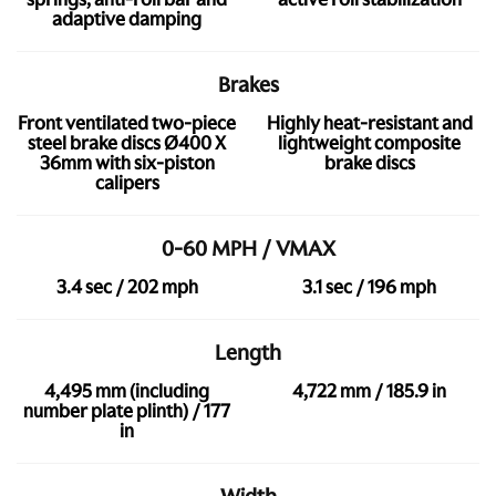
adaptive damping
Brakes
Front ventilated two-piece
Highly heat-resistant and
steel brake discs Ø400 X
lightweight composite
36mm with six-piston
brake discs
calipers
0-60 MPH / VMAX
3.4 sec / 202 mph
3.1 sec / 196 mph
Length
4,495 mm (including
4,722 mm / 185.9 in
number plate plinth) / 177
in