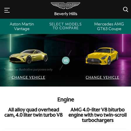
×
Aston Martin
Mercedes AMG
SELECT MODELS
TO COMPARE
Vantage
GT63 Coupe
*Image for illustrative purposes only
CHANGE VEHICLE
CHANGE VEHICLE
Engine
All alloy quad overhead
AMG 4.0-liter V8 biturbo
cam, 4.0 liter twin turbo V8
engine with two twin-scroll
turbochargers