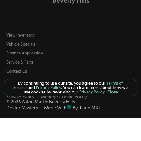
View Inventory
Vehicle Specials
Finance Application
Service & Parts
Contact Us
By continuing to use our site, you agree to our
Terms of
Service
and
Privacy Policy
. You can learn more about how we
use cookies by reviewing our
Privacy Policy
.
Close
Privacy Policy
Manage Cookie Policy
©
2026
Aston Martin Beverly Hills
Dealer Masters — Made With
By Team MXS