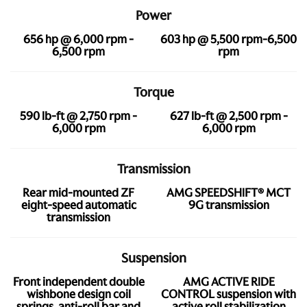
Power
656 hp @ 6,000 rpm -
603 hp @ 5,500 rpm-6,500
6,500 rpm
rpm
Torque
590 lb-ft @ 2,750 rpm -
627 lb-ft @ 2,500 rpm -
6,000 rpm
6,000 rpm
Transmission
Rear mid-mounted ZF
AMG SPEEDSHIFT® MCT
eight-speed automatic
9G transmission
transmission
Suspension
Front independent double
AMG ACTIVE RIDE
wishbone design coil
CONTROL suspension with
springs, anti-roll bar and
active roll stabilization