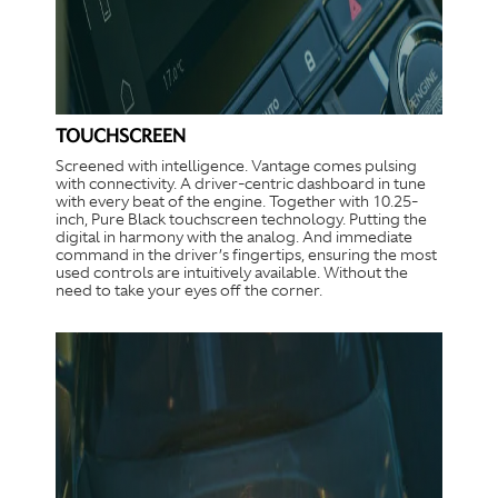
TOUCHSCREEN
Screened with intelligence. Vantage comes pulsing
with connectivity. A driver-centric dashboard in tune
with every beat of the engine. Together with 10.25-
inch, Pure Black touchscreen technology. Putting the
digital in harmony with the analog. And immediate
command in the driver’s fingertips, ensuring the most
used controls are intuitively available. Without the
need to take your eyes off the corner.