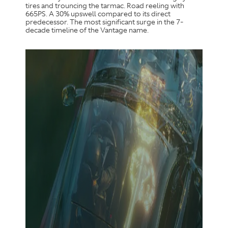
tires and trouncing the tarmac. Road reeling with
665PS. A 30% upswell compared to its direct
predecessor. The most significant surge in the 7-
decade timeline of the Vantage name.