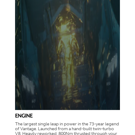
ENGINE
The largest single leap in power in the 73-year legend
of Vantage. Launched from a hand-built twin-turbo
V8. Heavily reworked. 800Nm thrusted through your