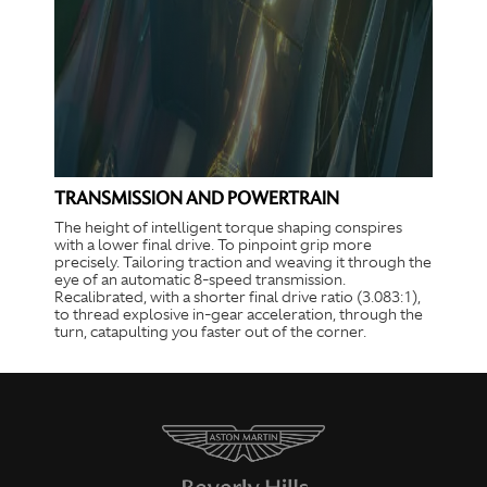
TRANSMISSION AND POWERTRAIN
The height of intelligent torque shaping conspires
with a lower final drive. To pinpoint grip more
precisely. Tailoring traction and weaving it through the
eye of an automatic 8-speed transmission.
Recalibrated, with a shorter final drive ratio (3.083:1),
to thread explosive in-gear acceleration, through the
turn, catapulting you faster out of the corner.