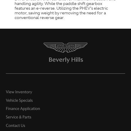
handling agility. While the paddle shift gearbox
features an e-reverse. Utilizing the PHEV’s electric
motor, saving weight by removing the need for a
conventional reverse gear.
View Inventory
Vehicle Specials
Finance Application
Service & Parts
Contact Us