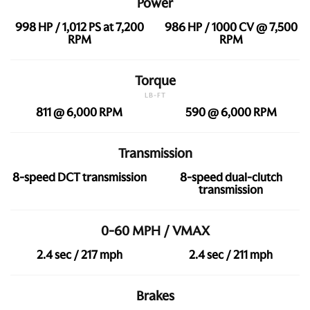
Power
998 HP / 1,012 PS at 7,200
986 HP / 1000 CV @ 7,500
RPM
RPM
Torque
LB-FT
811 @ 6,000 RPM
590 @ 6,000 RPM
Transmission
8-speed DCT transmission
8-speed dual-clutch
transmission
0-60 MPH / VMAX
2.4 sec / 217 mph
2.4 sec / 211 mph
Brakes