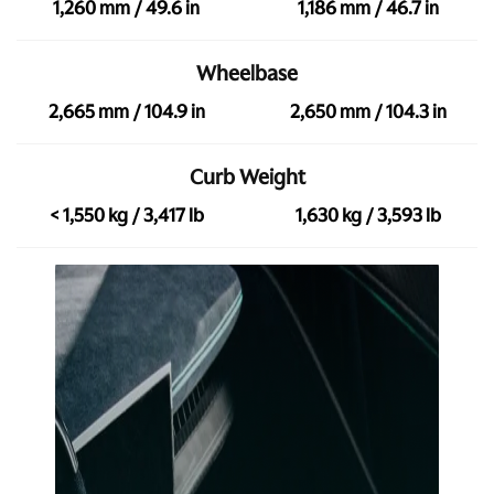
1,260 mm / 49.6 in
1,186 mm / 46.7 in
Wheelbase
2,665 mm / 104.9 in
2,650 mm / 104.3 in
Curb Weight
< 1,550 kg / 3,417 lb
1,630 kg / 3,593 lb