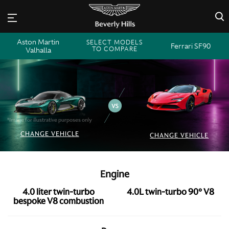
×
Aston Martin
SELECT MODELS
Ferrari SF90
TO COMPARE
Valhalla
*Image for illustrative purposes only
CHANGE VEHICLE
CHANGE VEHICLE
Engine
4.0 liter twin-turbo
4.0L twin-turbo 90° V8
bespoke V8 combustion