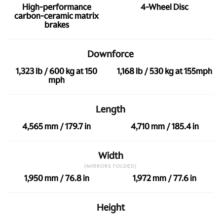
High-performance
4-Wheel Disc
carbon-ceramic matrix
brakes
Downforce
1,323 lb / 600 kg at 150
1,168 lb / 530 kg at 155mph
mph
Length
4,565 mm / 179.7 in
4,710 mm / 185.4 in
Width
(MIRRORS FOLDED)
1,950 mm / 76.8 in
1,972 mm / 77.6 in
Height