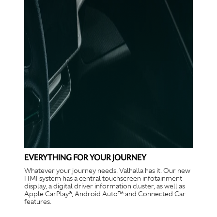
EVERYTHING FOR YOUR JOURNEY
Whatever your journey needs. Valhalla has it. Our new
HMI system has a central touchscreen infotainment
display, a digital driver information cluster, as well as
Apple CarPlay®, Android Auto™ and Connected Car
features.