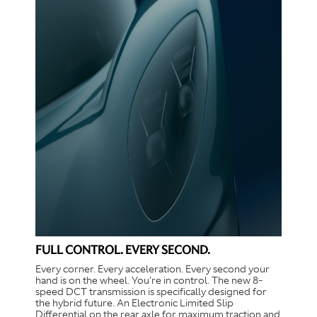
FULL CONTROL. EVERY SECOND.
Every corner. Every acceleration. Every second your
hand is on the wheel. You're in control. The new 8-
speed DCT transmission is specifically designed for
the hybrid future. An Electronic Limited Slip
Differential on the rear axle for maximum traction and