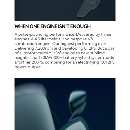
WHEN ONE ENGINE ISN'T ENOUGH
A pulse-pounding performance. Delivered by three
engines. A 4.0 liter twin-turbo bespoke V8
combustion engine. Our highest performing ever.
Delivering 7,200rpm and developing 812PS. But a pair
of e-motors takes our V8 engine to new, sublime
heights. The 150kW/400V battery hybrid system adds
a further 200PS, combining for an electrifying 1,012PS
power output.