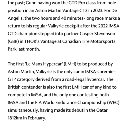
the past; Gunn having won the GTD Pro class from pole
position in an Aston Martin Vantage GT3 in 2023. For De
Angelis, the two hours and 40 minutes-long race marks a
return to his regular Valkyrie cockpit after the 2022 IMSA
GTD champion stepped into partner Casper Stevenson
(GBR) in THOR's Vantage at Canadian Tire Motorsports
Park last month.
The first 'Le Mans Hypercar' (LMH) to be produced by
Aston Martin, Valkyrie is the only car in IMSA's premier
GTP category derived from a road-legal hypercar. The
British contender is also the first LMH car of any kind to
compete in IMSA, and the only one contesting both
IMSA and the FIA World Endurance Championship (WEC)
simultaneously, having made its debut in the Qatar
1812km in February.