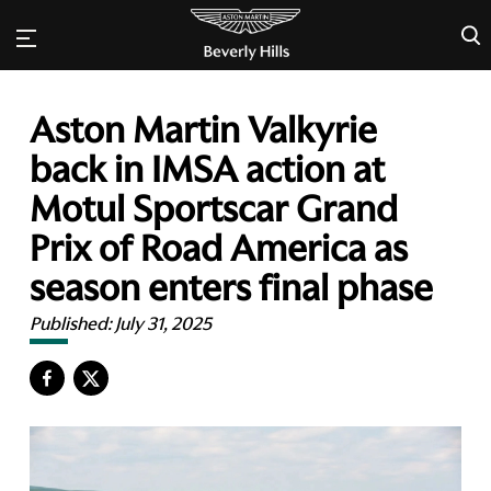
×
Aston Martin Valkyrie
back in IMSA action at
Motul Sportscar Grand
Prix of Road America as
season enters final phase
Published:
July 31, 2025