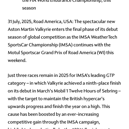
the FIA World Endurance Championship, this
season
31 July, 2025, Road America, USA: The spectacular new
Aston Martin Valkyrie enters the final phase of its debut
season of global competition as the IMSA WeatherTech
SportsCar Championship (IMSA) continues with the
Motul Sportscar Grand Prix of Road America (WI) this
weekend.
Just three races remain in 2025 for IMSA's leading GTP
category – in which Valkyrie achieved a ninth-place finish
on its debut in March's Mobil 1 Twelve Hours of Sebring –
with the target to maintain the British hypercar's
upwards progress and finish the year on a high. This
cause has been boosted by an ever-increasing
competitive gain through the IMSA campaign,