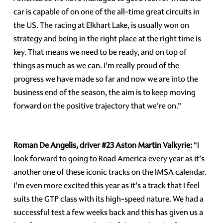
car is capable of on one of the all-time great circuits in
the US. The racing at Elkhart Lake, is usually won on
strategy and being in the right place at the right time is
key. That means we need to be ready, and on top of
things as much as we can. I'm really proud of the
progress we have made so far and now we are into the
business end of the season, the aim is to keep moving
forward on the positive trajectory that we're on.”
Roman De Angelis, driver #23 Aston Martin Valkyrie:
“I
look forward to going to Road America every year as it's
another one of these iconic tracks on the IMSA calendar.
I'm even more excited this year as it's a track that I feel
suits the GTP class with its high-speed nature. We had a
successful test a few weeks back and this has given us a