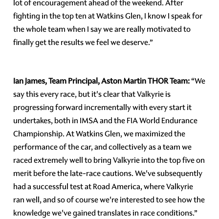
lot of encouragement ahead of the weekend. After
fighting in the top ten at Watkins Glen, I know I speak for
the whole team when I say we are really motivated to
finally get the results we feel we deserve.”
Ian James, Team Principal, Aston Martin THOR Team:
“We
say this every race, but it's clear that Valkyrie is
progressing forward incrementally with every start it
undertakes, both in IMSA and the FIA World Endurance
Championship. At Watkins Glen, we maximized the
performance of the car, and collectively as a team we
raced extremely well to bring Valkyrie into the top five on
merit before the late-race cautions. We've subsequently
had a successful test at Road America, where Valkyrie
ran well, and so of course we're interested to see how the
knowledge we've gained translates in race conditions.”