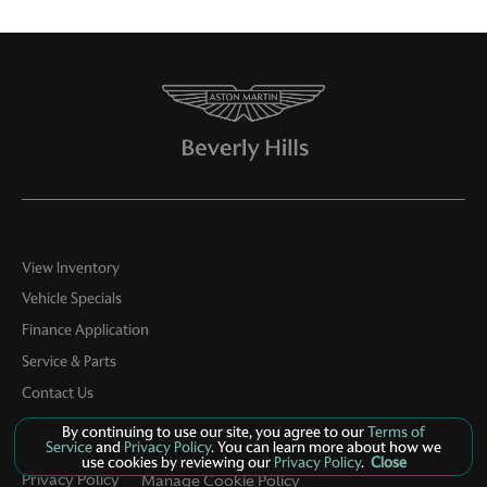
View Inventory
Vehicle Specials
Finance Application
Service & Parts
Contact Us
By continuing to use our site, you agree to our
Terms of
Service
and
Privacy Policy
. You can learn more about how we
use cookies by reviewing our
Privacy Policy
.
Close
Privacy Policy
Manage Cookie Policy