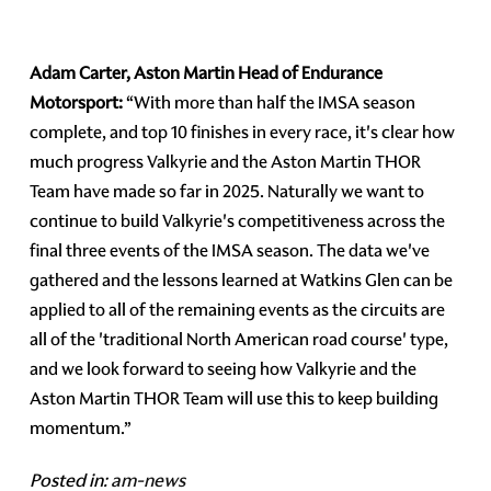
Adam Carter, Aston Martin Head of Endurance
Motorsport:
“With more than half the IMSA season
complete, and top 10 finishes in every race, it's clear how
much progress Valkyrie and the Aston Martin THOR
Team have made so far in 2025. Naturally we want to
continue to build Valkyrie's competitiveness across the
final three events of the IMSA season. The data we've
gathered and the lessons learned at Watkins Glen can be
applied to all of the remaining events as the circuits are
all of the 'traditional North American road course' type,
and we look forward to seeing how Valkyrie and the
Aston Martin THOR Team will use this to keep building
momentum.”
Posted in:
am-news