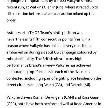
highlighted emphatically by the #23 Valkyrie's most
recent run, at Watkins Glen in June, where it raced up to
fifth position before a late-race caution mixed up the
order.
Aston Martin THOR Team's ninth position was
nevertheless its fifth consecutive points finish, in a
season where Valkyrie has finished every race it has
embarked on during a debut US campaign coloured by
robust reliability. The British ultra-luxury high
performance brand's all-new Valkyrie has achieved
encouraging top 10 results in each of the five races
contested, including a pair of eighth place finishes on the
street circuits at Long Beach (CA), and Detroit (MI).
Valkyrie drivers Roman De Angelis (CAN) and Ross Gunn
(GBR), both have both performed well at Road America in