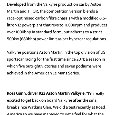
Developed from the Valkyrie production car by Aston
Martin and THOR, the competition version blends a
race-optimised carbon fibre chassis with a modified 6.5-
litre V12 powerplant that revs to 11,000rpm and produces
over 1000bhp in standard form, but adheres to a strict
500kw (680bhp) power limit as per hypercar regulations.
Valkyrie positions Aston Martin in the top division of US
sportscar racing for the first time since 2011; a season in
which five outright victories and seven podiums were
achieved in the American Le Mans Series.
Ross Gunn, driver #23 Aston Martin Valkyrie:
“I'm really
excited to get back on board Valkyrie after the small
break since Watkins Glen. We did a test recently at Road
America so we have managed to get a feel for what the