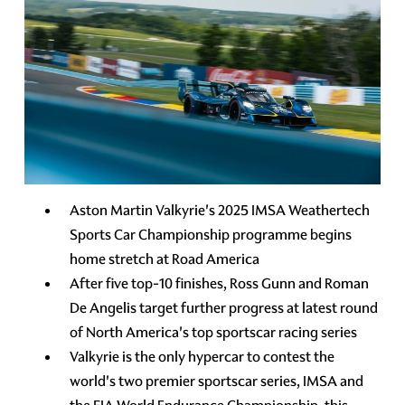
Aston Martin Valkyrie's 2025 IMSA Weathertech
Sports Car Championship programme begins
home stretch at Road America
After five top-10 finishes, Ross Gunn and Roman
De Angelis target further progress at latest round
of North America's top sportscar racing series
Valkyrie is the only hypercar to contest the
world's two premier sportscar series, IMSA and