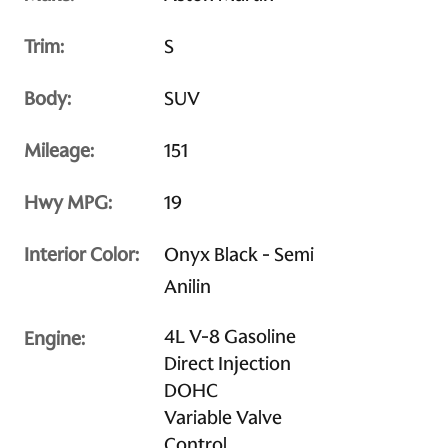
Trim:
S
Body:
SUV
Mileage:
151
Hwy MPG:
19
Interior Color:
Onyx Black - Semi
Anilin
4L V-8 Gasoline
Engine:
Direct Injection
DOHC
Variable Valve
Control