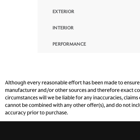
EXTERIOR
INTERIOR
PERFORMANCE
Although every reasonable effort has been made to ensure th
manufacturer and/or other sources and therefore exact conf
circumstances will we be liable for any inaccuracies, claims
cannot be combined with any other offer(s), and do not includ
accuracy prior to purchase.