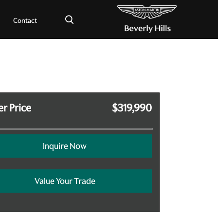
×
Contact
r Price
$319,990
Inquire Now
Value Your Trade