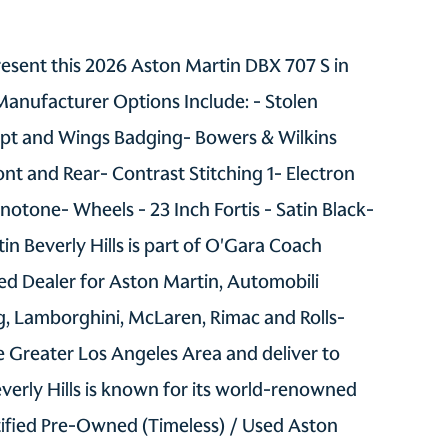
present this 2026 Aston Martin DBX 707 S in
Manufacturer Options Include: - Stolen
ript and Wings Badging- Bowers & Wilkins
ont and Rear- Contrast Stitching 1- Electron
notone- Wheels - 23 Inch Fortis - Satin Black-
in Beverly Hills is part of O'Gara Coach
d Dealer for Aston Martin, Automobili
gg, Lamborghini, McLaren, Rimac and Rolls-
 Greater Los Angeles Area and deliver to
verly Hills is known for its world-renowned
tified Pre-Owned (Timeless) / Used Aston