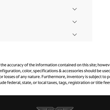
e accuracy of the information contained on this site; however
iguration, color, specifications & accessories should be use
 or losses of any nature. Furthermore, inventory is subject to p
e federal, state, or local taxes, tags, registration or title fe