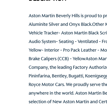
Aston Martin Beverly Hills is proud to 
Aluminite Silver and Onyx Black.Other 
Vehicle Tracker- Aston Martin Black Sc
Audio System- Seating - Ventilated - Fr
Yellow- Interior - Pro Pack Leather - Mo
Brake Calipers (CCB) - YellowAston Mart
Company, the leading Factory Authorize
Pininfarina, Bentley, Bugatti, Koenigse
Royce Motor Cars. We proudly serve the
anywhere in the world. Aston Martin Be
selection of New Aston Martin and Cer