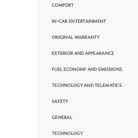
COMFORT
IN-CAR ENTERTAINMENT
ORIGINAL WARRANTY
EXTERIOR AND APPEARANCE
FUEL ECONOMY AND EMISSIONS
TECHNOLOGY AND TELEMATICS
SAFETY
GENERAL
TECHNOLOGY