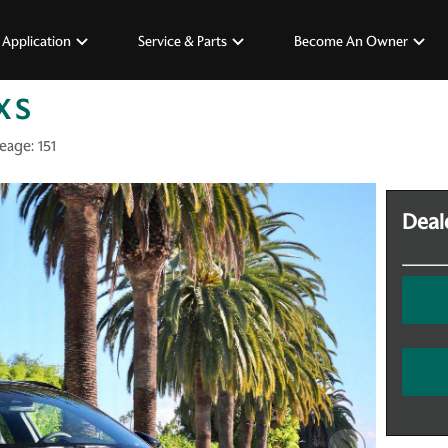
 Application
Service & Parts
Become An Owner
X S
eage:
151
Deale