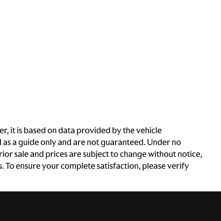
, it is based on data provided by the vehicle
d as a guide only and are not guaranteed. Under no
rior sale and prices are subject to change without notice,
es. To ensure your complete satisfaction, please verify