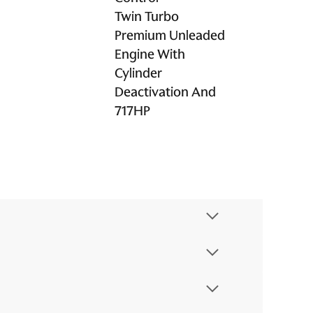
Twin Turbo
Premium Unleaded
Engine With
Cylinder
Deactivation And
717HP