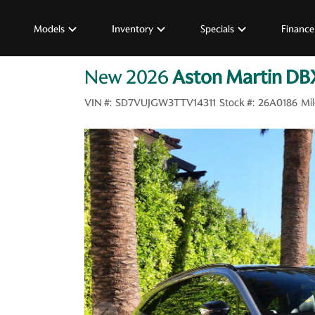
Models
Inventory
Specials
Finance
New 2026
Aston Martin DB
VIN #:
SD7VUJGW3TTV14311
Stock #:
26A0186
Mil