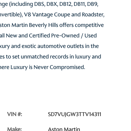
ge (including DBS, DBX, DB12, DB11, DB9,
vertible), V8 Vantage Coupe and Roadster,
ton Martin Beverly Hills offers competitive
 all New and Certified Pre-Owned / Used
uxury and exotic automotive outlets in the
s to set unmatched records in luxury and
Where Luxury is Never Compromised.
VIN #:
SD7VUJGW3TTV14311
Make:
Aston Martin