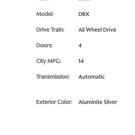
Model:
DBX
Drive Train:
All Wheel Drive
Doors:
4
City MPG:
14
Transmission:
Automatic
Exterior Color:
Aluminite Silver