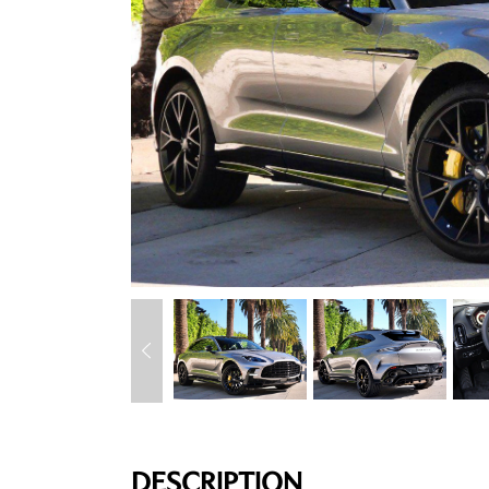
DESCRIPTION