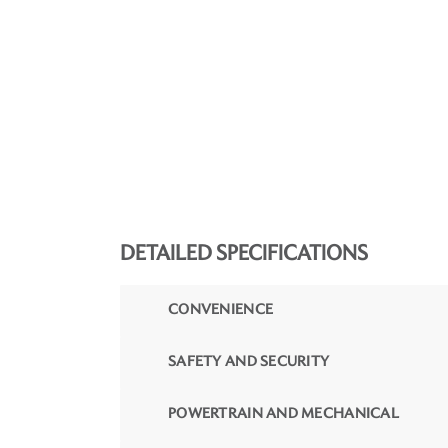
DETAILED SPECIFICATIONS
CONVENIENCE
SAFETY AND SECURITY
POWERTRAIN AND MECHANICAL