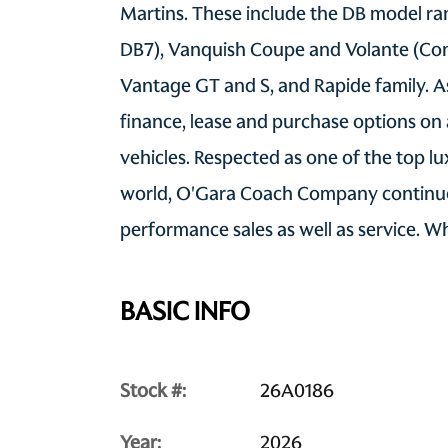
Martins. These include the DB model ran
DB7), Vanquish Coupe and Volante (Con
Vantage GT and S, and Rapide family. As
finance, lease and purchase options on
vehicles. Respected as one of the top l
world, O'Gara Coach Company continue
performance sales as well as service. 
BASIC INFO
Stock #:
26A0186
Year:
2026