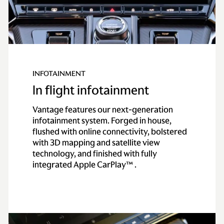
INFOTAINMENT
In flight infotainment
Vantage features our next-generation
infotainment system. Forged in house,
flushed with online connectivity, bolstered
with 3D mapping and satellite view
technology, and finished with fully
integrated Apple CarPlay™ .