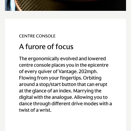
CENTRE CONSOLE
A furore of focus
The ergonomically evolved and lowered
centre console places you in the epicentre
of every quiver of Vantage. 202mph.
Flowing from your fingertips. Orbiting
around a stop/start button that can erupt
at the glance of an index. Marrying the
digital with the analogue. Allowing you to
dance through different drive modes with a
twist of a wrist.