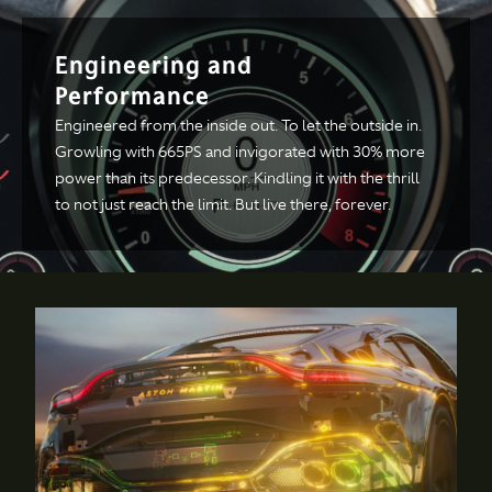
Technical
Engineering and
Performance
Specification
Engineered from the inside out. To let the outside in.
Growling with 665PS and invigorated with 30% more
ENGINE & PERFORMANCE
power than its predecessor. Kindling it with the thrill
to not just reach the limit. But live there, forever.
Engine
Configuration
All alloy quad
overhead cam, 4.0
liter twin-turbo V8
Power
665PS / 656BHP at
6000rpm
Torque
800NM from 2000-