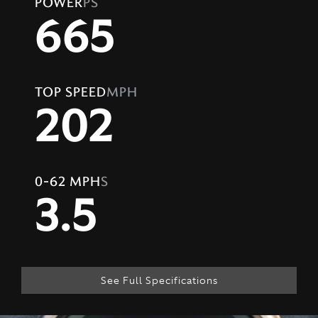
POWER
PS
665
TOP SPEED
MPH
202
0-62 MPH
S
3.5
See Full Specifications