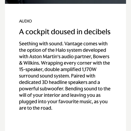
AUDIO
A cockpit doused in decibels
Seething with sound. Vantage comes with
the option of the Halo system developed
with Aston Martin’s audio partner, Bowers
& Wilkins. Wrapping every corner with the
15-speaker, double amplified 1,170W
surround sound system. Paired with
dedicated 3D headline speakers and a
powerful subwoofer. Bending sound to the
will of your interior and leaving you as
plugged into your favourite music, as you
are to the road.