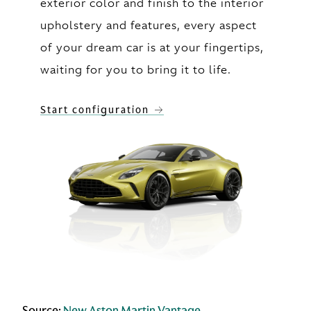
exterior color and finish to the interior
upholstery and features, every aspect
of your dream car is at your fingertips,
waiting for you to bring it to life.
Start configuration
Source:
New Aston Martin Vantage