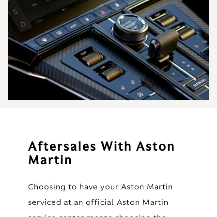
Aftersales With Aston
Martin
Choosing to have your Aston Martin
serviced at an official Aston Martin