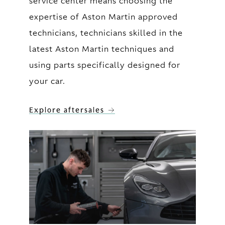
service center means choosing the
expertise of Aston Martin approved
technicians, technicians skilled in the
latest Aston Martin techniques and
using parts specifically designed for
your car.
Explore aftersales