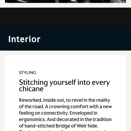
Exterior
Interior
Punched with poise, darted in dynamism, Vantage meets its
new lease of power with growling muscularity. A body
destined to beat away force and drive deeply into your heart.
STYLING
Stitching yourself into every
chicane
Reworked, inside out, to revel in the reality
of the road. A crowning comfort with a new
feeling on connectivity. Enveloped in
ergonomics. And decorated in the tradition
of hand-stitched Bridge of Weir hide.