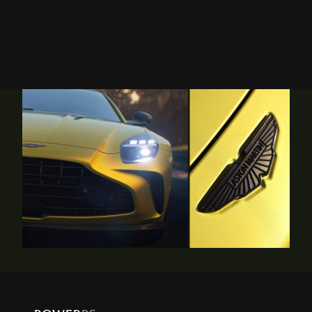
statement of independence on the road, the name Vantage
continues to embody all that is beautiful in our performance
sports car range.