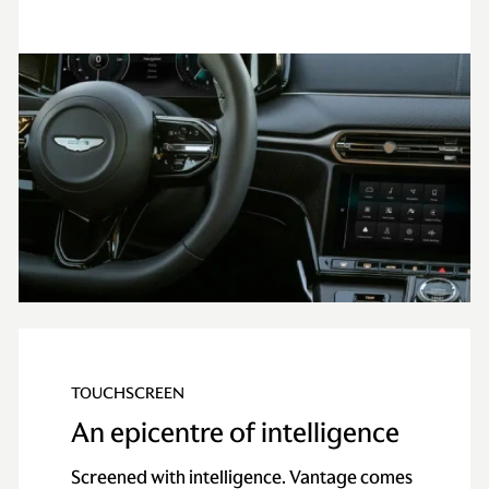
TOUCHSCREEN
An epicentre of intelligence
Screened with intelligence. Vantage comes