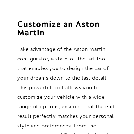
Customize an Aston
Martin
Take advantage of the Aston Martin
configurator, a state-of-the-art tool
that enables you to design the car of
your dreams down to the last detail.
This powerful tool allows you to
customize your vehicle with a wide
range of options, ensuring that the end
result perfectly matches your personal
style and preferences. From the