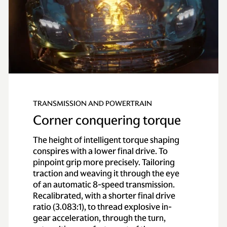
TRANSMISSION AND POWERTRAIN
Corner conquering torque
The height of intelligent torque shaping
conspires with a lower final drive. To
pinpoint grip more precisely. Tailoring
traction and weaving it through the eye
of an automatic 8-speed transmission.
Recalibrated, with a shorter final drive
ratio (3.083:1), to thread explosive in-
gear acceleration, through the turn,