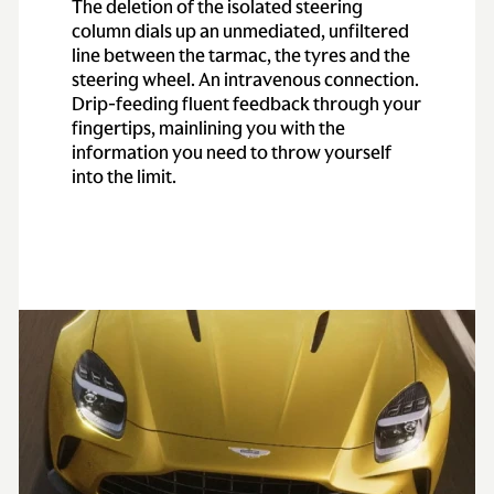
The deletion of the isolated steering
column dials up an unmediated, unfiltered
line between the tarmac, the tyres and the
steering wheel. An intravenous connection.
Drip-feeding fluent feedback through your
fingertips, mainlining you with the
information you need to throw yourself
into the limit.