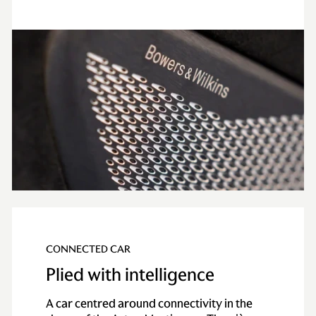
CONNECTED CAR
Plied with intelligence
A car centred around connectivity in the