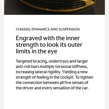
CHASSIS, DYNAMICS AND SUSPENSION
Engraved with the inner
strength to look its outer
limits in the eye
Targeted bracing, undertrays and larger
anti-roll bars multiply torsional stiffness,
increasing lateral rigidity. Yielding a new
strength of feeling in the cockpit. To tighten
the connection between all five senses of
the driver and every sensation of the car.