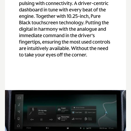
pulsing with connectivity. A driver-centric
dashboard in tune with every beat of the
engine. Together with 10.25-inch, Pure
Black touchscreen technology. Putting the
digital in harmony with the analogue and
immediate command in the driver’s
fingertips, ensuring the most used controls
are intuitively available. Without the need
to take your eyes off the corner.