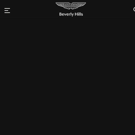
Inquire
THRILL. DRIVEN.
Vantage
Configure
Engineered for real drivers
Beautiful
won't be tamed
The heart of Vantage beats with a 4.0-liter, twin-
turbocharged V8 engine to produce that visceral Aston
Martin roar, while its strong backbone of aluminum delivers
exceptionally sharp, agile handling, leaving a lasting
impression well beyond the drive. A rare breed and a