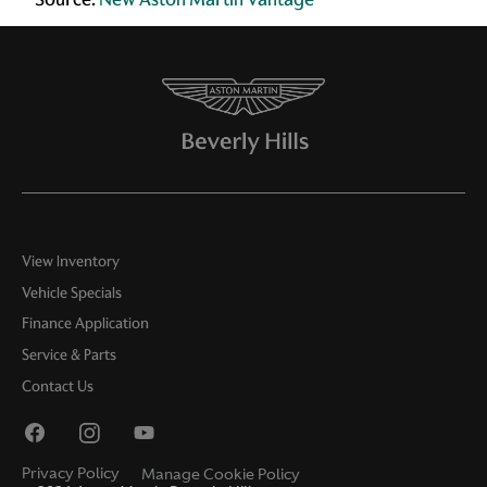
View Inventory
Vehicle Specials
Finance Application
Service & Parts
Contact Us
Privacy Policy
Manage Cookie Policy