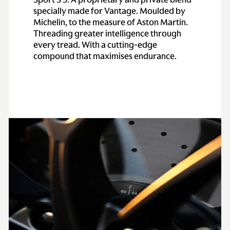
specially made for Vantage. Moulded by
Michelin, to the measure of Aston Martin.
Threading greater intelligence through
every tread. With a cutting-edge
compound that maximises endurance.