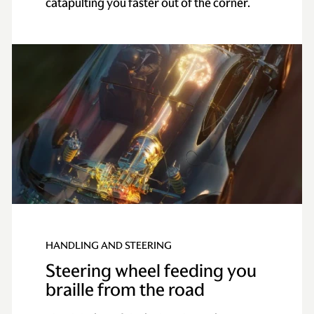
catapulting you faster out of the corner.
HANDLING AND STEERING
Steering wheel feeding you
braille from the road