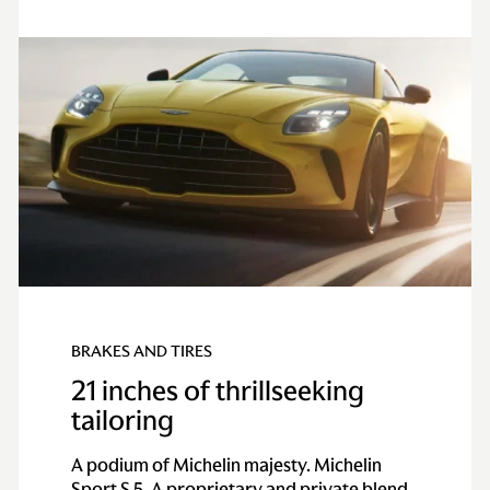
BRAKES AND TIRES
21 inches of thrillseeking
tailoring
A podium of Michelin majesty. Michelin
Sport S 5. A proprietary and private blend