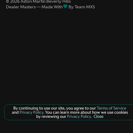
©
2026
Aston Martin Beverly Hills
Dealer Masters — Made With
By Team MXS
By continuing to use our site, you agree to our
Terms of Service
and
Privacy Policy
. You can learn more about how we use cookies
by reviewing our
Privacy Policy
.
Close