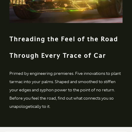
5000rpm
Transmission
Type & location
Rear mid-mounted ZF
Threading the Feel of the Road
eight-speed
automatic
transmission
Through Every Trace of Car
Axle
Alloy torque tube
Primed by engineering premieres. Five innovations to plant
with carbon fiber
propeller shaft
tarmac into your palms. Shaped and smoothed to stiffen
your edges and syphon power to the point of no return.
Differential
Electronic differential
Before you feel the road, find out what connects you so
(E-Diff)
unapologetically to it.
Performance
0-62 mph
(0-
3.5 secs