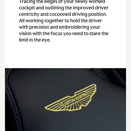
Tracing the edges of your newly worked
cockpit and outlining the improved driver
centricity and cocooned driving position.
All working together to hold the driver
with precision and embroidering your
vision with the focus you need to stare the
limit in the eye.