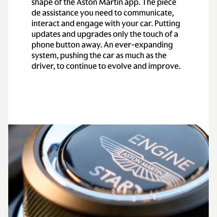
shape of the Aston Martin app. The pièce
de assistance you need to communicate,
interact and engage with your car. Putting
updates and upgrades only the touch of a
phone button away. An ever-expanding
system, pushing the car as much as the
driver, to continue to evolve and improve.