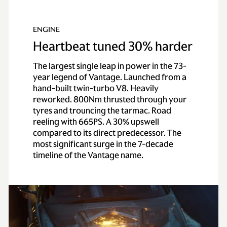
100km/h)
ENGINE
0-60 mph
3.4 secs
Heartbeat tuned 30% harder
Top speed
202 mph / 325 km/h
The largest single leap in power in the 73-
year legend of Vantage. Launched from a
hand-built twin-turbo V8. Heavily
reworked. 800Nm thrusted through your
tyres and trouncing the tarmac. Road
reeling with 665PS. A 30% upswell
compared to its direct predecessor. The
most significant surge in the 7-decade
timeline of the Vantage name.